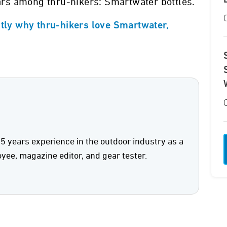
rs among thru-hikers: Smartwater bottles.
ctly why thru-hikers love Smartwater,
5 years experience in the outdoor industry as a
oyee, magazine editor, and gear tester.