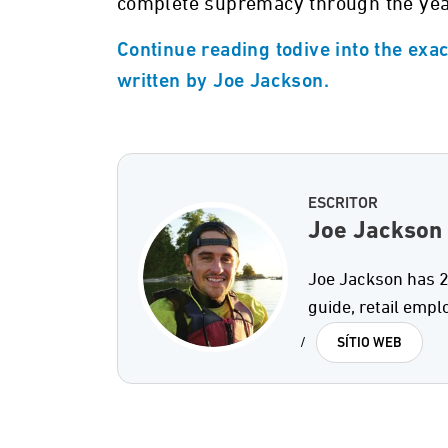
complete supremacy through the yea
Continue reading todive into the exa
written by Joe Jackson.
ESCRITOR
Joe Jackson
Joe Jackson has 2
guide, retail empl
/
SÍTIO WEB