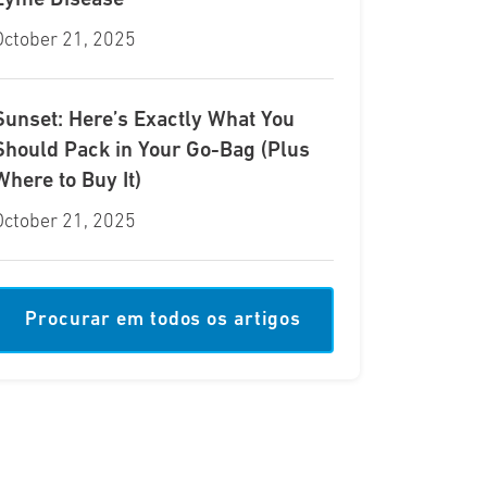
Lyme Disease
October 21, 2025
Sunset: Here’s Exactly What You
Should Pack in Your Go-Bag (Plus
Where to Buy It)
October 21, 2025
Procurar em todos os artigos