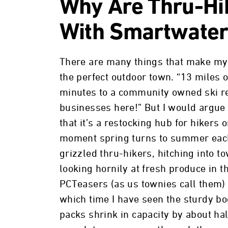
Why Are Thru-Hi
With Smartwate
There are many things that make my
the perfect outdoor town. “13 miles o
minutes to a community owned ski r
businesses here!” But I would argue 
that it’s a restocking hub for hikers o
moment spring turns to summer each
grizzled thru-hikers, hitching into to
looking hornily at fresh produce in t
PCTeasers (as us townies call them) 
which time I have seen the sturdy boo
packs shrink in capacity by about hal