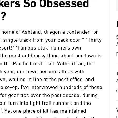
kers So Obsessed
r?
 home of Ashland, Oregon a contender for
f single track from your back door!” “Thirty
esort!” “Famous ultra-runners own
the most outdoorsy thing about our town is
n the Pacific Crest Trail. Without fail, the
 year, our town becomes thick with
wn, waiting in line at the post office, and
he co-op. I’ve interviewed hundreds of these
for gear tips over the past decade, during
ts turn into light trail runners and the
f. Yet one piece of kit has maintained