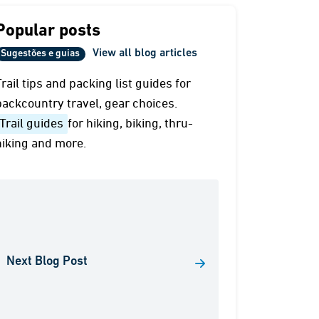
Popular posts
View all blog articles
Sugestões e guias
Trail tips and packing list guides for
backcountry travel, gear choices.
Trail guides
for hiking, biking, thru-
hiking and more.
Next Blog Post