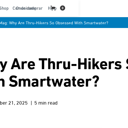
t
Shop
Comunidade
Onde comprar
Help
0
 Mag: Why Are Thru-Hikers So Obsessed With Smartwater?
y Are Thru-Hikers
h Smartwater?
ber 21, 2025
| 5 min read