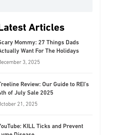
Latest Articles
Scary Mommy: 27 Things Dads
Actually Want For The Holidays
December 3, 2025
Treeline Review: Our Guide to REI's
4th of July Sale 2025
October 21, 2025
YouTube: KILL Ticks and Prevent