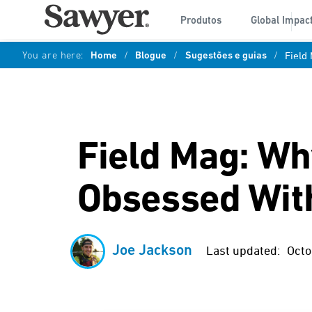
Produtos
Global Impac
You are here:
Home
/
Blogue
/
Sugestões e guias
/
Field
Field Mag: Wh
Obsessed Wit
Joe Jackson
Last updated:
Octo