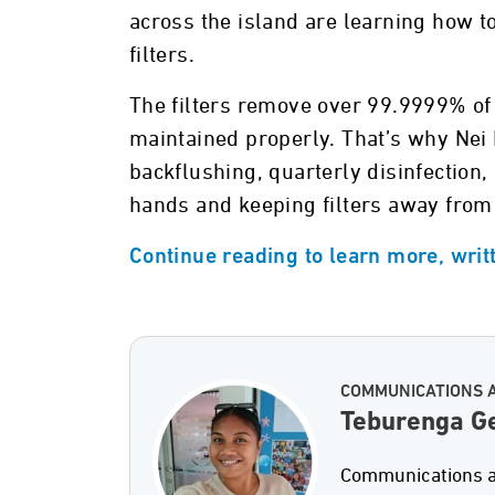
across the island are learning how to
filters.
The filters remove over 99.9999% of 
maintained properly. That’s why Nei
backflushing, quarterly disinfection
hands and keeping filters away from 
Continue reading to learn more, wri
COMMUNICATIONS 
Teburenga Ge
Communications an