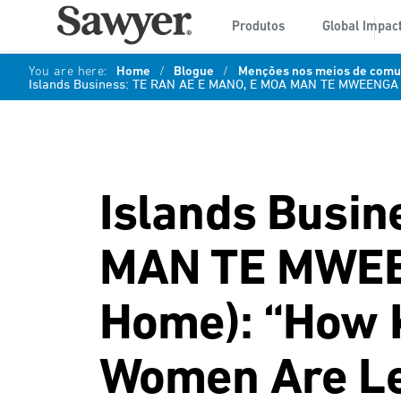
Produtos
Global Impac
You are here:
Home
/
Blogue
/
Menções nos meios de comun
Islands Business: TE RAN AE E MANO, E MOA MAN TE MWEENGA (
Islands Busi
MAN TE MWEEN
Home): “How K
Women Are Le