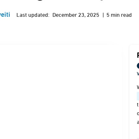
eiti
Last updated:
December 23, 2025
| 5 min read
V