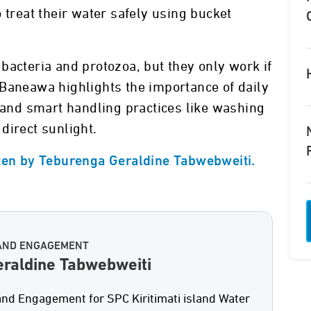
 treat their water safely using bucket
bacteria and protozoa, but they only work if
 Baneawa highlights the importance of daily
, and smart handling practices like washing
direct sunlight.
tten by Teburenga Geraldine Tabwebweiti.
AND ENGAGEMENT
raldine Tabwebweiti
d Engagement for SPC Kiritimati island Water