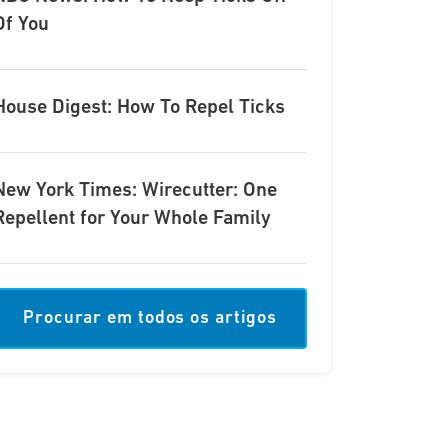
Of You
House Digest: How To Repel Ticks
New York Times: Wirecutter: One
Repellent for Your Whole Family
Procurar em todos os artigos