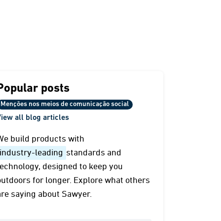
Popular posts
Menções nos meios de comunicação social
iew all blog articles
We build products with
industry-leading
standards and
technology, designed to keep you
outdoors for longer. Explore what others
are saying about Sawyer.