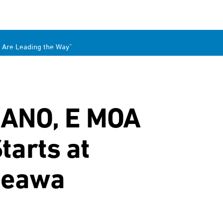
 Are Leading the Way”
MANO, E MOA
arts at
aneawa