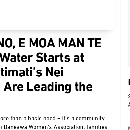
NO, E MOA MAN TE
ater Starts at
timati’s Nei
Are Leading the
more than a basic need – it’s a community
Nei Baneawa Women’s Association, families