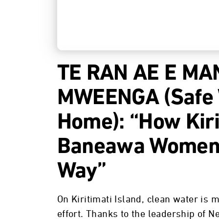
TE RAN AE E MA
MWEENGA (Safe W
Home): “How Kiri
Baneawa Women 
Way”
On Kiritimati Island, clean water is 
effort. Thanks to the leadership of 