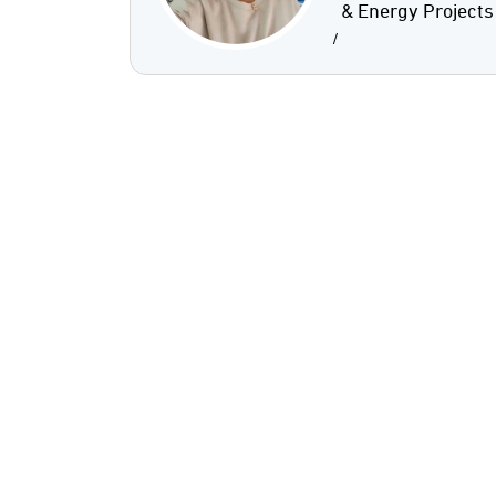
& Energy Projects
/