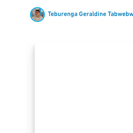
Teburenga Geraldine Tabwebw