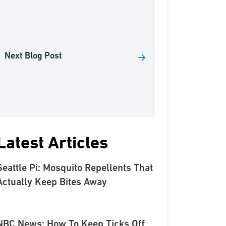
Next Blog Post
Latest Articles
Seattle Pi: Mosquito Repellents That
Actually Keep Bites Away
NBC News: How To Keep Ticks Off