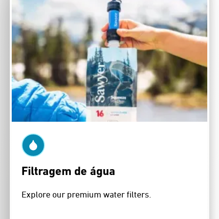
Filtragem de água
Explore our premium water filters.