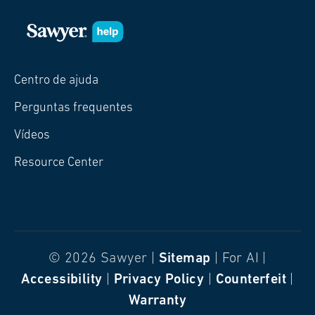
Centro de ajuda
Perguntas frequentes
Vídeos
Resource Center
© 2026 Sawyer |
Sitemap
| For AI |
Accessibility
|
Privacy Policy
|
Counterfeit
|
Warranty