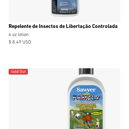
Repelente de Insectos de Libertação Controlada
4 oz lotion
$ 8.49 USD
Sold Out