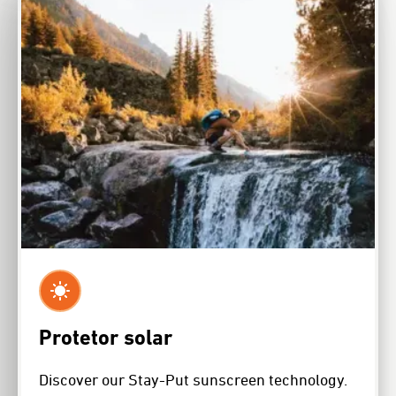
Protetor solar
Discover our Stay-Put sunscreen technology.