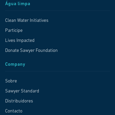
Água limpa
Clean Water Initiatives
Participe
Lives Impacted
Donate Sawyer Foundation
Company
Sobre
Sawyer Standard
Distribuidores
Contacto