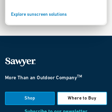
Explore sunscreen solutions
TM
More Than an Outdoor Company
Shop
Where to Buy
Subscribe to our newsletter