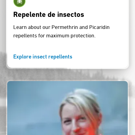
Repelente de insectos
Learn about our Permethrin and Picaridin
repellents for maximum protection.
Explore insect repellents