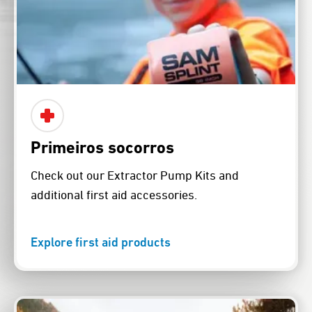
Primeiros socorros
Check out our Extractor Pump Kits and
additional first aid accessories.
Explore first aid products