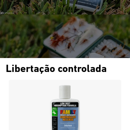
Libertação controlada