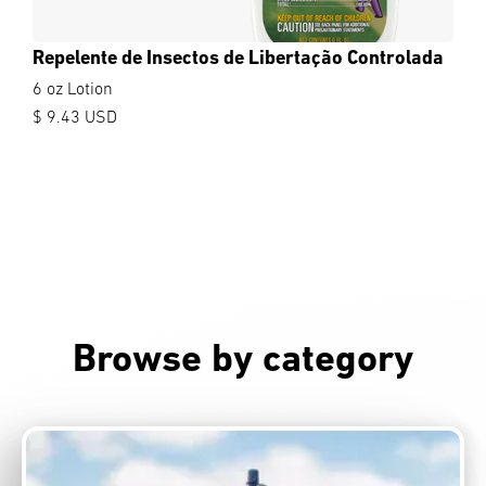
Repelente de Insectos de Libertação Controlada
6 oz Lotion
$ 9.43 USD
Browse by category