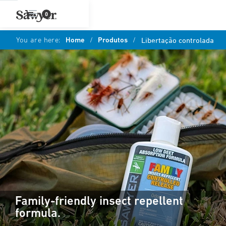
0
You are here:
Home
/
Produtos
/
Libertação controlada
Family-friendly insect repellent
formula.