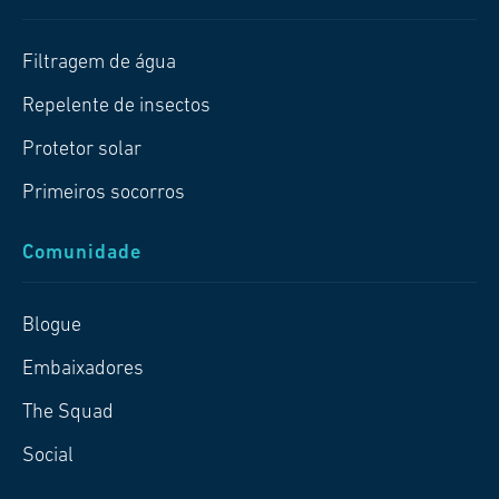
Filtragem de água
Repelente de insectos
Protetor solar
Primeiros socorros
Comunidade
Blogue
Embaixadores
The Squad
Social