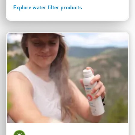
Explore water filter products