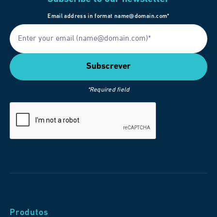
Email address in format name@domain.com*
*Required field
Produtos