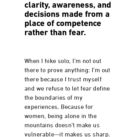
clarity, awareness, and
decisions made from a
place of competence
rather than fear.
When I hike solo, I’m not out
there to prove anything: I’m out
there because I trust myself
and we refuse to let fear define
the boundaries of my
experiences. Because for
women, being alone in the
mountains doesn’t make us
vulnerable—it makes us sharp.