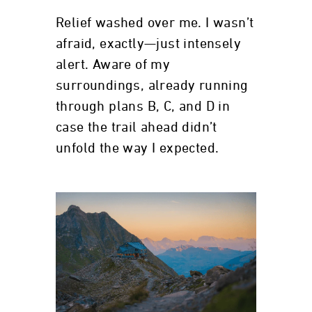
Relief washed over me. I wasn’t
afraid, exactly—just intensely
alert. Aware of my
surroundings, already running
through plans B, C, and D in
case the trail ahead didn’t
unfold the way I expected.