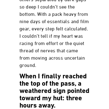
so deep I couldn’t see the
bottom. With a pack heavy from
nine days of essentials and film
gear, every step felt calculated.
I couldn’t tell if my heart was
racing from effort or the quiet
thread of nerves that came
from moving across uncertain
ground.
When I finally reached
the top of the pass, a
weathered sign pointed
toward my hut: three
hours away.