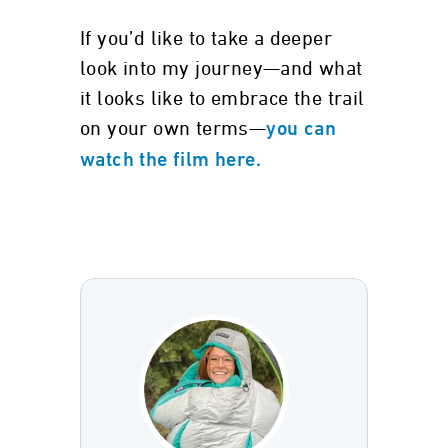
If you’d like to take a deeper
look into my journey—and what
it looks like to embrace the trail
on your own terms—
you can
watch the film here.