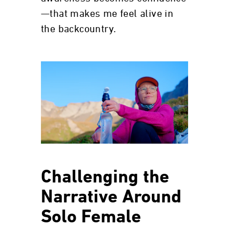
—that makes me feel alive in
the backcountry.
Challenging the
Narrative Around
Solo Female