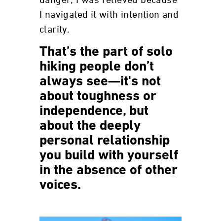
I navigated it with intention and
clarity.
That’s the part of solo
hiking people don’t
always see—it's not
about toughness or
independence, but
about the deeply
personal relationship
you build with yourself
in the absence of other
voices.