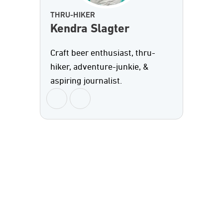
THRU-HIKER
Kendra Slagter
Craft beer enthusiast, thru-
hiker, adventure-junkie, &
aspiring journalist.