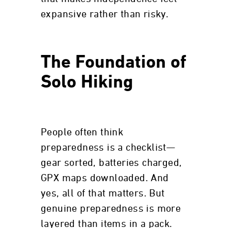
expansive rather than risky.
The Foundation of
Solo Hiking
People often think
preparedness is a checklist—
gear sorted, batteries charged,
GPX maps downloaded. And
yes, all of that matters. But
genuine preparedness is more
layered than items in a pack.