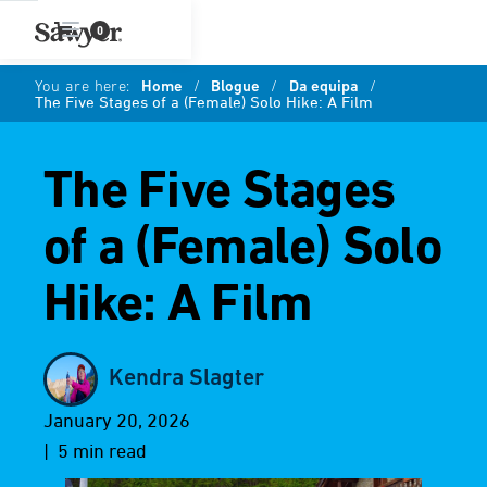
0
You are here:
Home
/
Blogue
/
Da equipa
/
The Five Stages of a (Female) Solo Hike: A Film
The Five Stages
of a (Female) Solo
Hike: A Film
Kendra Slagter
January 20, 2026
| 5 min read