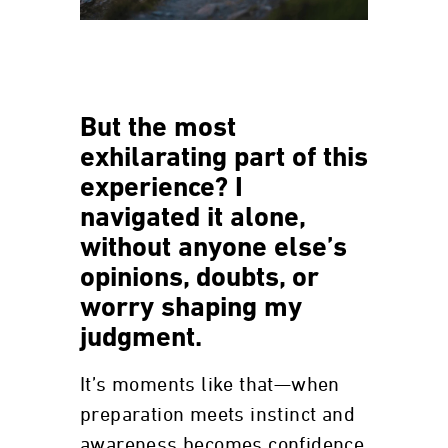
But the most
exhilarating part of this
experience? I
navigated it alone,
without anyone else’s
opinions, doubts, or
worry shaping my
judgment.
It’s moments like that—when
preparation meets instinct and
awareness becomes confidence