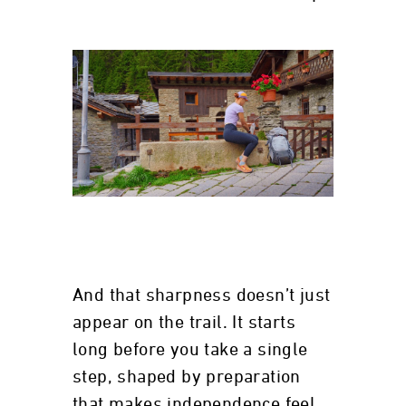
And that sharpness doesn’t just
appear on the trail. It starts
long before you take a single
step, shaped by preparation
that makes independence feel