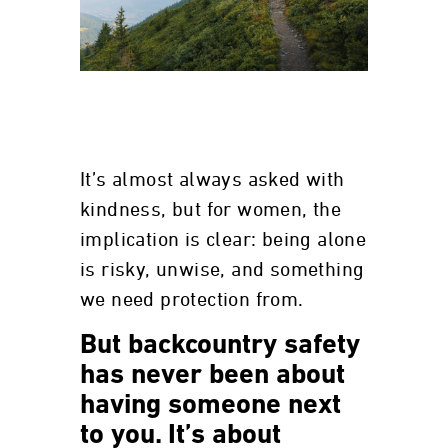
It’s almost always asked with
kindness, but for women, the
implication is clear: being alone
is risky, unwise, and something
we need protection from.
But backcountry safety
has never been about
having someone next
to you. It’s about