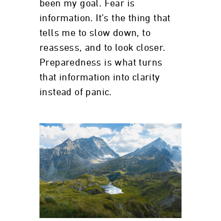
been my goal. Fear is
information. It’s the thing that
tells me to slow down, to
reassess, and to look closer.
Preparedness is what turns
that information into clarity
instead of panic.