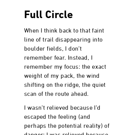
Full Circle
When I think back to that faint
line of trail disappearing into
boulder fields, I don’t
remember fear. Instead, I
remember my focus: the exact
weight of my pack, the wind
shifting on the ridge, the quiet
scan of the route ahead.
I wasn’t relieved because I’d
escaped the feeling (and
perhaps the potential reality) of
danger; I was relieved because