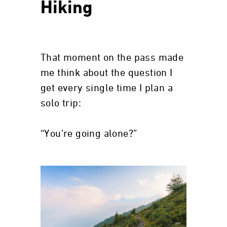
Hiking
That moment on the pass made
me think about the question I
get every single time I plan a
solo trip:
“You’re going alone?”