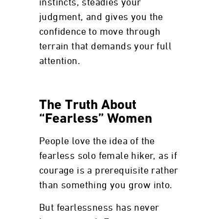
instincts, steadies your
judgment, and gives you the
confidence to move through
terrain that demands your full
attention.
The Truth About
“Fearless” Women
People love the idea of the
fearless solo female hiker, as if
courage is a prerequisite rather
than something you grow into.
But fearlessness has never