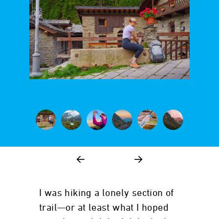
I was hiking a lonely section of
trail—or at least what I hoped