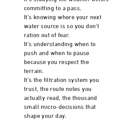
committing to a pass.
It’s knowing where your next
water source is so you don’t
ration out of fear.
It’s understanding when to
push and when to pause
because you respect the
terrain.
It’s the filtration system you
trust, the route notes you
actually read, the thousand
small micro-decisions that
shape your day.