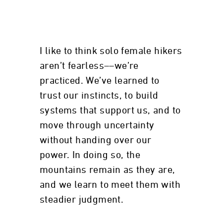
I like to think solo female hikers
aren’t fearless––we’re
practiced. We’ve learned to
trust our instincts, to build
systems that support us, and to
move through uncertainty
without handing over our
power. In doing so, the
mountains remain as they are,
and we learn to meet them with
steadier judgment.