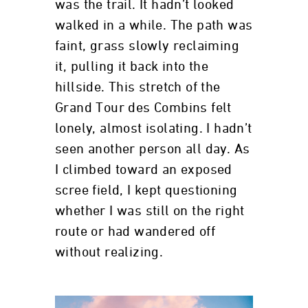
was the trail. It hadn’t looked
walked in a while. The path was
faint, grass slowly reclaiming
it, pulling it back into the
hillside. This stretch of the
Grand Tour des Combins felt
lonely, almost isolating. I hadn’t
seen another person all day. As
I climbed toward an exposed
scree field, I kept questioning
whether I was still on the right
route or had wandered off
without realizing.