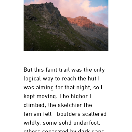
But this faint trail was the only
logical way to reach the hut I
was aiming for that night, so I
kept moving. The higher I
climbed, the sketchier the
terrain felt—boulders scattered
wildly, some solid underfoot,
others separated by dark gaps