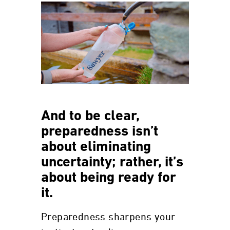
And to be clear,
preparedness isn’t
about eliminating
uncertainty; rather, it’s
about being ready for
it.
Preparedness sharpens your