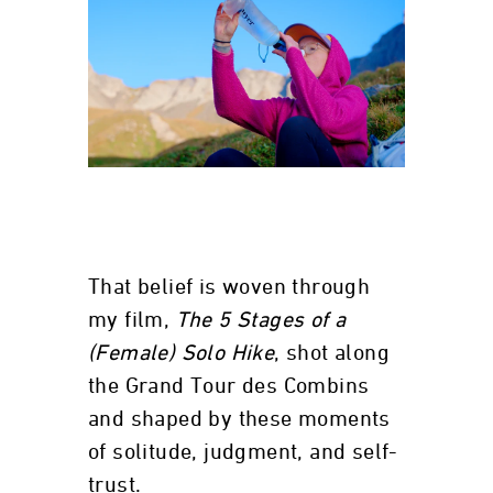
That belief is woven through
my film,
The 5 Stages of a
(Female) Solo Hike
, shot along
the Grand Tour des Combins
and shaped by these moments
of solitude, judgment, and self-
trust.