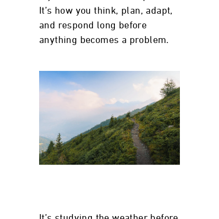
It’s how you think, plan, adapt,
and respond long before
anything becomes a problem.
It’s studying the weather before