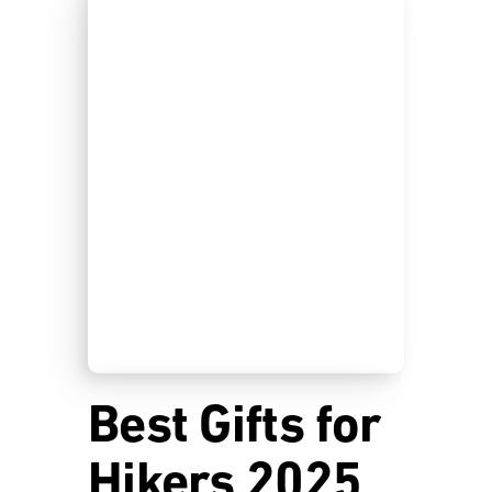
Best Gifts for
Hikers 2025