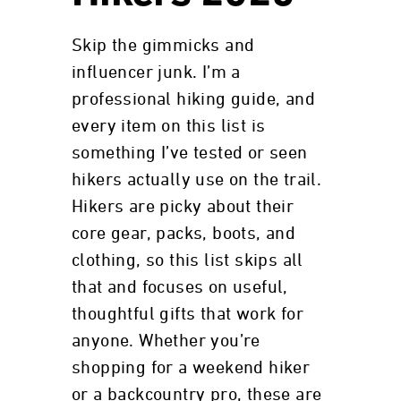
Skip the gimmicks and
influencer junk. I’m a
professional hiking guide, and
every item on this list is
something I’ve tested or seen
hikers actually use on the trail.
Hikers are picky about their
core gear, packs, boots, and
clothing, so this list skips all
that and focuses on useful,
thoughtful gifts that work for
anyone. Whether you’re
shopping for a weekend hiker
or a backcountry pro, these are