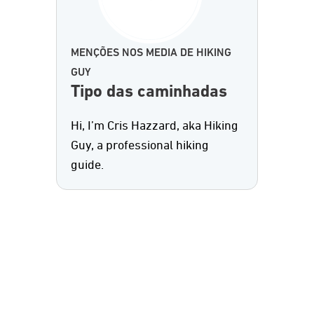
MENÇÕES NOS MEDIA DE HIKING
GUY
Tipo das caminhadas
Hi, I’m Cris Hazzard, aka Hiking
Guy, a professional hiking
guide.