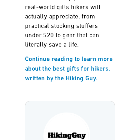
real-world gifts hikers will
actually appreciate, from
practical stocking stuffers
under $20 to gear that can
literally save a life.
Continue reading to learn more
about the best gifts for hikers,
written by the Hiking Guy.