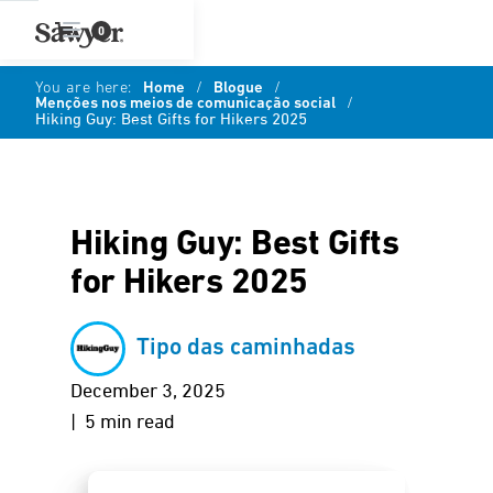
0
You are here:
Home
/
Blogue
/
Menções nos meios de comunicação social
/
Hiking Guy: Best Gifts for Hikers 2025
Hiking Guy: Best Gifts
for Hikers 2025
Tipo das caminhadas
December 3, 2025
| 5 min read