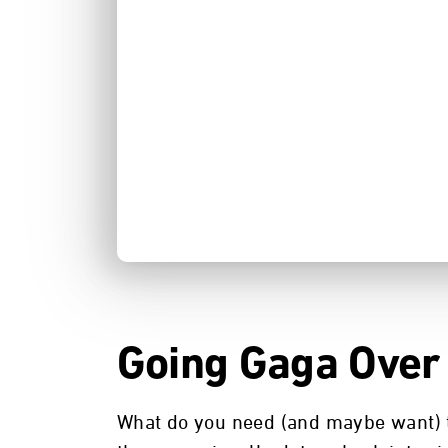
Going Gaga Over
What do you need (and maybe want) to