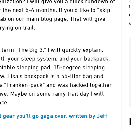
vilization? I will give you a quick rundown of
 the next 5-6 months. If you’d like to “skip
” tab on our main blog page. That will give
rying on trail.
 term “The Big 3,” I will quickly explain.
t), your sleep system, and your backpack.
latable sleeping pad, 15-degree sleeping
ow. Lisa’s backpack is a 55-liter bag and
s a “Franken-pack” and was hacked together
ave. Maybe on some rainy trail day I will
nce.
gear you'll go gaga over, written by Jeff