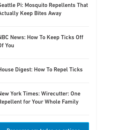
Seattle Pi: Mosquito Repellents That
Actually Keep Bites Away
NBC News: How To Keep Ticks Off
Of You
House Digest: How To Repel Ticks
New York Times: Wirecutter: One
Repellent for Your Whole Family