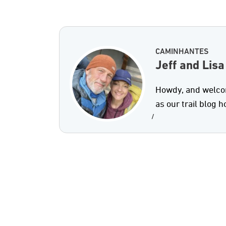
CAMINHANTES
Jeff and Lisa
Howdy, and welcom
as our trail blog 
/