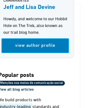
CAMINHANTES
Jeff and Lisa Devine
Howdy, and welcome to our Hobbit
Hole on The Trek, also known as
our trail blog home.
view author profile
Popular posts
Menções nos meios de comunicação social
iew all blog articles
We build products with
industry-leading
standards and