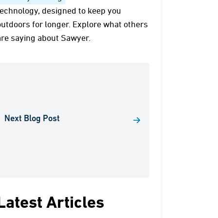
technology, designed to keep you
outdoors for longer. Explore what others
are saying about Sawyer.
Next Blog Post
Latest Articles