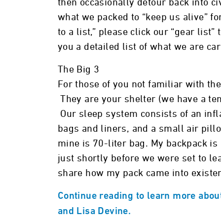
then occasionally detour back into ci
what we packed to “keep us alive” for
to a list,” please click our “gear list
you a detailed list of what we are car
The Big 3
For those of you not familiar with the
They are your shelter (we have a ten
Our sleep system consists of an inf
bags and liners, and a small air pill
mine is 70-liter bag. My backpack i
just shortly before we were set to le
share how my pack came into existe
Continue reading to learn more about 
and Lisa Devine.