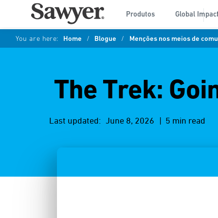
Produtos
Global Impac
You are here:
Home
/
Blogue
/
Menções nos meios de comun
The Trek: Goi
Last updated:
June 8, 2026
| 5 min read