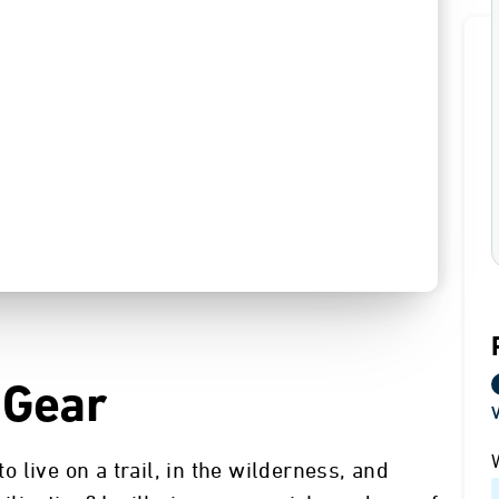
 Gear
V
 live on a trail, in the wilderness, and