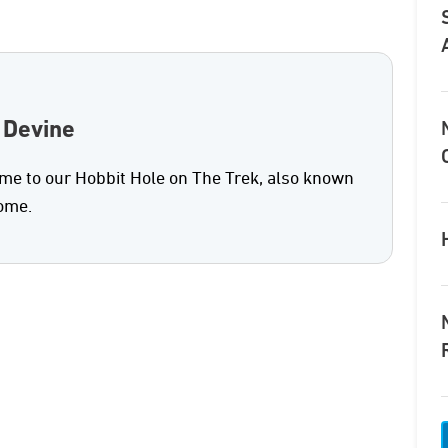
 Devine
e to our Hobbit Hole on The Trek, also known
home.