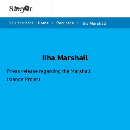
0
You are here:
Home
/
Recursos
/
Ilha Marshall
Ilha Marshall
Press release regarding the Marshall
Islands Project