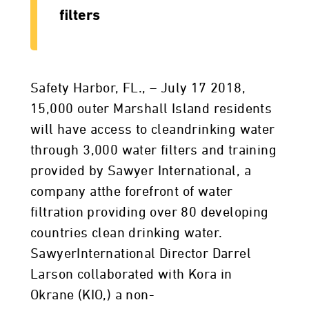
filters
Safety Harbor, FL., – July 17 2018,
15,000 outer Marshall Island residents
will have access to cleandrinking water
through 3,000 water filters and training
provided by Sawyer International, a
company atthe forefront of water
filtration providing over 80 developing
countries clean drinking water.
SawyerInternational Director Darrel
Larson collaborated with Kora in
Okrane (KIO,) a non-