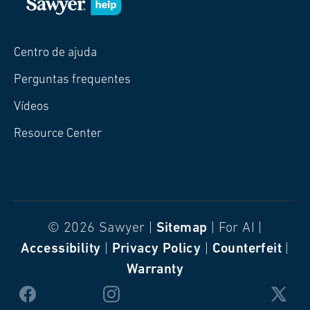
Centro de ajuda
Perguntas frequentes
Vídeos
Resource Center
© 2026 Sawyer |
Sitemap
| For AI |
Accessibility
|
Privacy Policy
|
Counterfeit
|
Warranty