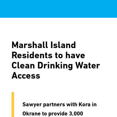
Marshall Island
Residents to have
Clean Drinking Water
Access
Sawyer partners with Kora in
Okrane to provide 3,000