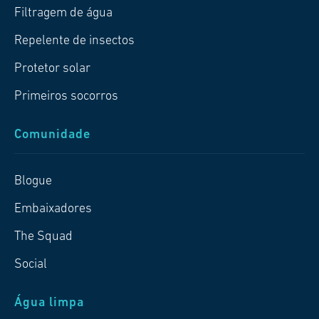
Filtragem de água
Repelente de insectos
Protetor solar
Primeiros socorros
Comunidade
Blogue
Embaixadores
The Squad
Social
Água limpa