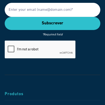
*Required field
Produtos