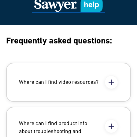
Frequently asked questions:
Where can I find video resources?
Where can I find product info
about troubleshooting and