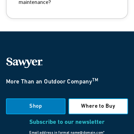
maintenance?
TM
More Than an Outdoor Company
Shop
Where to Buy
Subscribe to our newsletter
Email address in format name@domain.com*