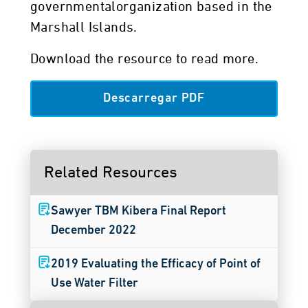
governmentalorganization based in the
Marshall Islands.
Download the resource to read more.
Descarregar PDF
Related Resources
Sawyer TBM Kibera Final Report
December 2022
2019 Evaluating the Efficacy of Point of
Use Water Filter