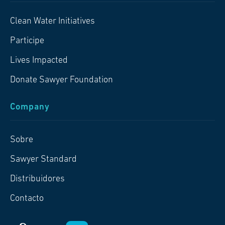
Clean Water Initiatives
Participe
Lives Impacted
Donate Sawyer Foundation
Company
Sobre
Sawyer Standard
Distribuidores
Contacto