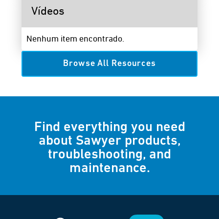
Vídeos
Nenhum item encontrado.
Browse All Resources
Find everything you need
about Sawyer products,
troubleshooting, and
maintenance.