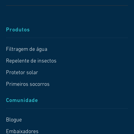
Produtos
Filtragem de água
Repelente de insectos
Protetor solar
Primeiros socorros
Comunidade
Blogue
Embaixadores