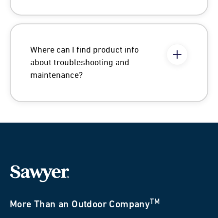
Where can I find product info
about troubleshooting and
maintenance?
TM
More Than an Outdoor Company