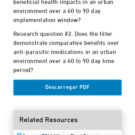
beneficial health impacts in an urban
environment over a 60 to 90 day
implementation window?
Research question #2. Does the filter
demonstrate comparative benefits over
anti-parasitic medications in an urban
environment over a 60 to 90 day time
period?
Descarregar PDF
Related Resources