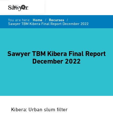
0
You are here:
Home
/
Recursos
/
Sawyer TBM Kibera Final Report December 2022
Sawyer TBM Kibera Final Report
December 2022
Kibera: Urban slum filter