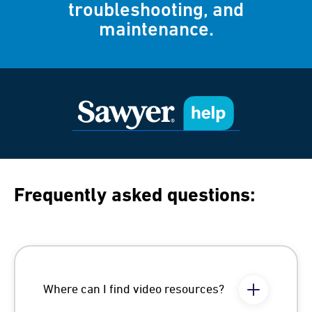
troubleshooting, and
maintenance.
Frequently asked questions:
Where can I find video resources?