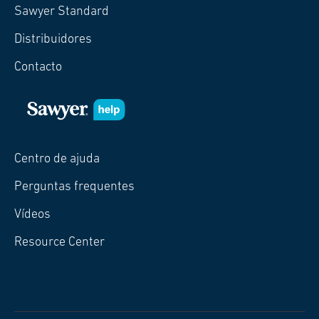
Sawyer Standard
Distribuidores
Contacto
Centro de ajuda
Perguntas frequentes
Vídeos
Resource Center