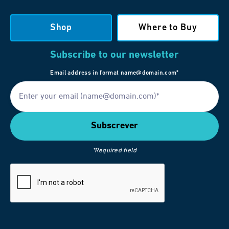
Shop
Where to Buy
Subscribe to our newsletter
Email address in format name@domain.com*
*Required field