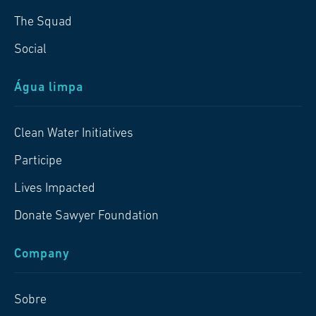
The Squad
Social
Água limpa
Clean Water Initiatives
Participe
Lives Impacted
Donate Sawyer Foundation
Company
Sobre