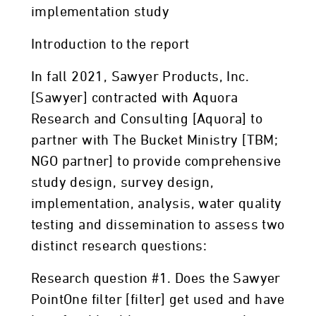
implementation study
Introduction to the report
In fall 2021, Sawyer Products, Inc.
[Sawyer] contracted with Aquora
Research and Consulting [Aquora] to
partner with The Bucket Ministry [TBM;
NGO partner] to provide comprehensive
study design, survey design,
implementation, analysis, water quality
testing and dissemination to assess two
distinct research questions:
Research question #1. Does the Sawyer
PointOne filter [filter] get used and have