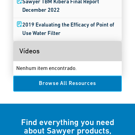
Sawyer TBM Kibera Final Report
December 2022
2019 Evaluating the Efficacy of Point of
Use Water Filter
Vídeos
Nenhum item encontrado.
Browse All Resources
Find everything you need
about Sawyer products,