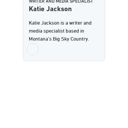
WRITER AND MEDIA SPECIALIST
Katie Jackson
Katie Jackson is a writer and
media specialist based in
Montana’s Big Sky Country.