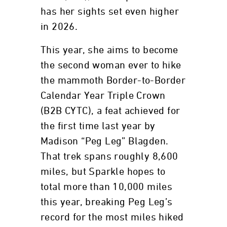
has her sights set even higher
in 2026.
This year, she aims to become
the second woman ever to hike
the mammoth Border-to-Border
Calendar Year Triple Crown
(B2B CYTC), a feat achieved for
the first time last year by
Madison “Peg Leg” Blagden.
That trek spans roughly 8,600
miles, but Sparkle hopes to
total more than 10,000 miles
this year, breaking Peg Leg’s
record for the most miles hiked