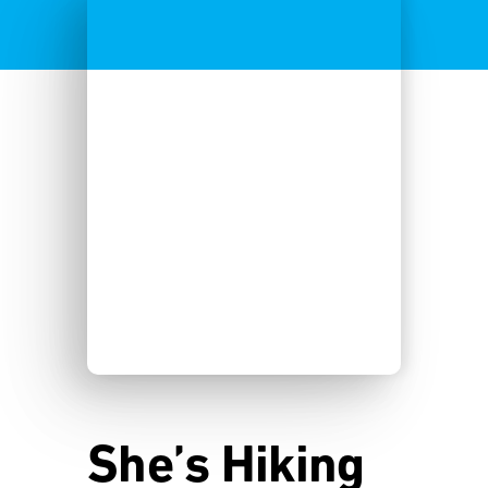
She’s Hiking