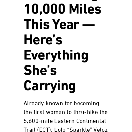
10,000 Miles
This Year —
Here’s
Everything
She’s
Carrying
Already known for becoming
the first woman to thru-hike the
5,600-mile Eastern Continental
Trail (ECT), Lolo “Sparkle” Veloz