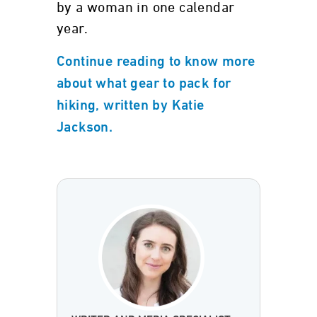
by a woman in one calendar
year.
Continue reading to know more
about what gear to pack for
hiking, written by Katie
Jackson.