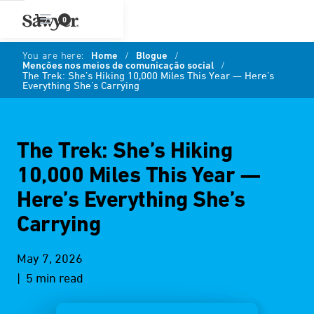
0
You are here:
Home
/
Blogue
/
Menções nos meios de comunicação social
/
The Trek: She’s Hiking 10,000 Miles This Year — Here’s
Everything She’s Carrying
The Trek: She’s Hiking
10,000 Miles This Year —
Here’s Everything She’s
Carrying
May 7, 2026
| 5 min read