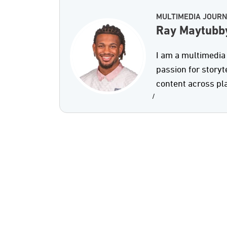
MULTIMEDIA JOURN
Ray Maytubb
I am a multimedia 
passion for storyt
content across pl
/