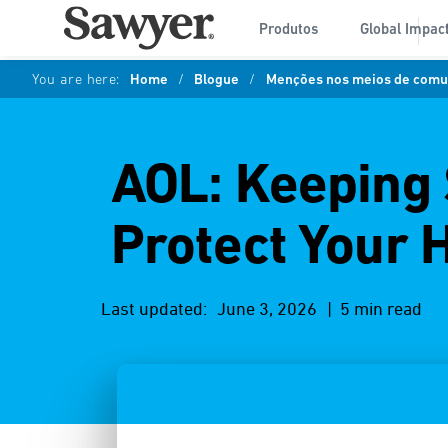
Produtos
Global Impac
You are here:
Home
/
Blogue
/
Menções nos meios de comun
AOL: Keeping 
Protect Your
Last updated:
June 3, 2026
| 5 min read