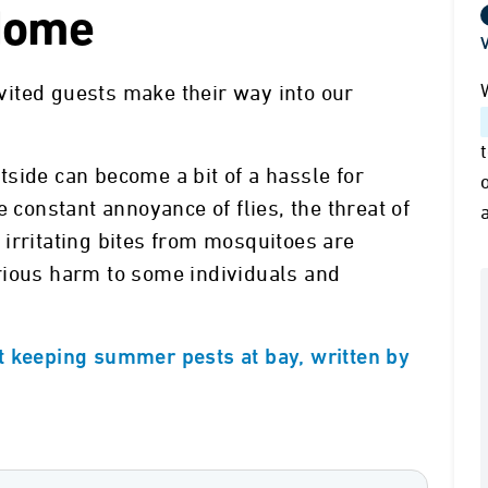
 Home
V
ited guests make their way into our
side can become a bit of a hassle for
e constant annoyance of flies, the threat of
irritating bites from mosquitoes are
rious harm to some individuals and
t keeping summer pests at bay, written by