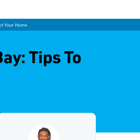
ect Your Home
ay: Tips To