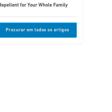
Repellent for Your Whole Family
Procurar em todos os artigos