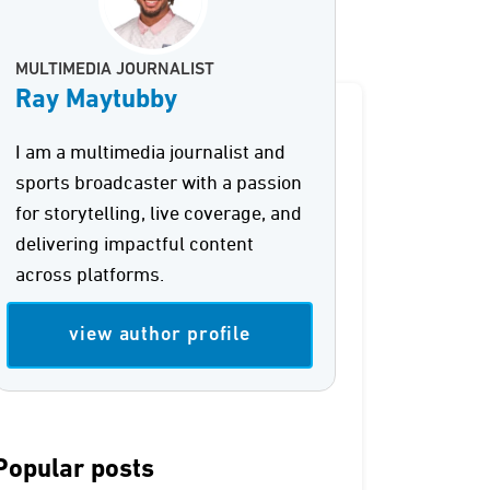
MULTIMEDIA JOURNALIST
Ray Maytubby
I am a multimedia journalist and
sports broadcaster with a passion
for storytelling, live coverage, and
delivering impactful content
across platforms.
view author profile
Popular posts