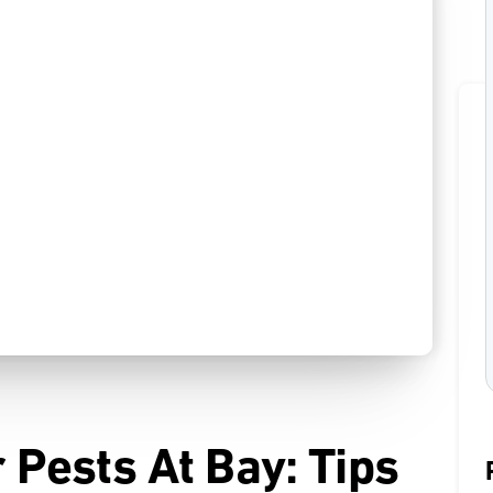
Pests At Bay: Tips