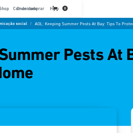
t
Shop
Comunidade
Onde comprar
Help
0
icação social
/
AOL: Keeping Summer Pests At Bay: Tips To Prot
Summer Pests At B
 Home