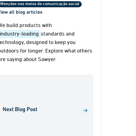
Menções nos meios de comunicação social
iew all blog articles
We build products with
industry-leading
standards and
technology, designed to keep you
outdoors for longer. Explore what others
are saying about Sawyer.
Next Blog Post