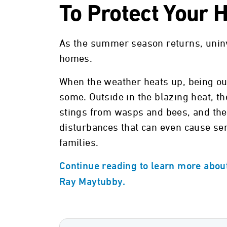
To Protect Your
As the summer season returns, uninv
homes.
When the weather heats up, being out
some. Outside in the blazing heat, th
stings from wasps and bees, and the 
disturbances that can even cause se
families.
Continue reading to learn more abou
Ray Maytubby.