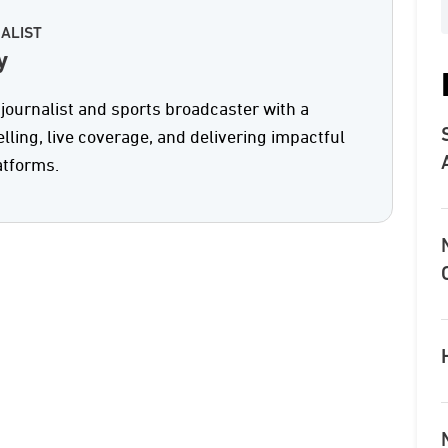
ALIST
y
journalist and sports broadcaster with a
elling, live coverage, and delivering impactful
atforms.