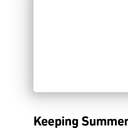
Keeping Summer 