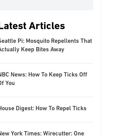
Latest Articles
Seattle Pi: Mosquito Repellents That
Actually Keep Bites Away
NBC News: How To Keep Ticks Off
Of You
House Digest: How To Repel Ticks
New York Times: Wirecutter: One