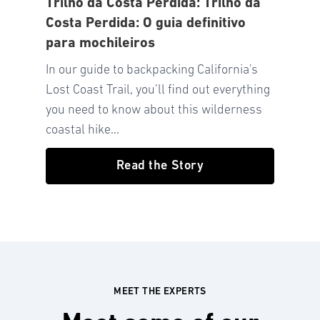
Trilho da Costa Perdida: Trilho da
Costa Perdida: O guia definitivo
para mochileiros
In our guide to backpacking California's
Lost Coast Trail, you’ll find out everything
you need to know about this wilderness
coastal hike...
Read the Story
MEET THE EXPERTS