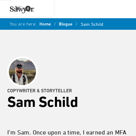
0
You are here:
Home
/
Blogue
/
Sam Schild
COPYWRITER & STORYTELLER
Sam Schild
I’m Sam. Once upon a time, I earned an MFA