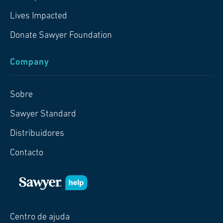
Lives Impacted
Donate Sawyer Foundation
Company
Sobre
Sawyer Standard
Distribuidores
Contacto
Centro de ajuda