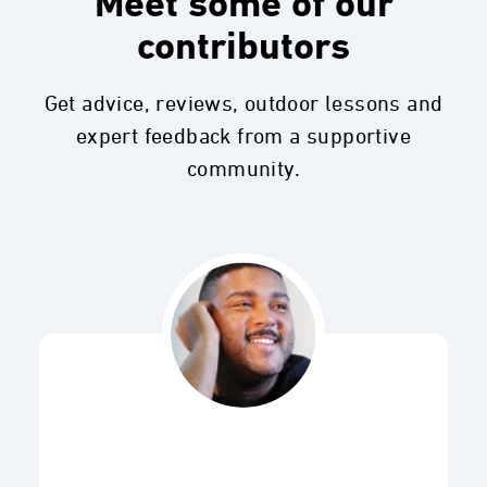
Meet some of our
contributors
Get advice, reviews, outdoor lessons and
expert feedback from a supportive
community.