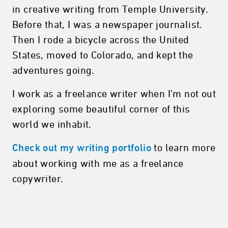
in creative writing from Temple University.
Before that, I was a newspaper journalist.
Then I rode a bicycle across the United
States, moved to Colorado, and kept the
adventures going.
I work as a freelance writer when I’m not out
exploring some beautiful corner of this
world we inhabit.
to learn more
Check out my writing portfolio
about working with me as a freelance
copywriter.