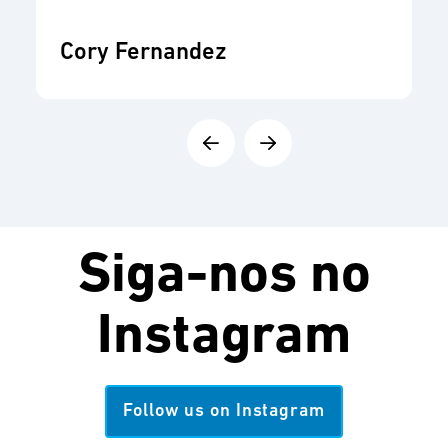
Cory Fernandez
Siga-nos no
Instagram
Follow us on Instagram