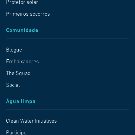
Protetor solar
Primeiros socorros
Comunidade
Blogue
Embaixadores
The Squad
Social
Água limpa
Clean Water Initiatives
Participe