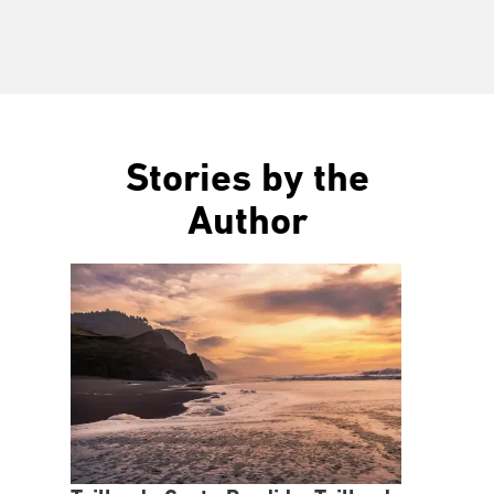
Stories by the
Author