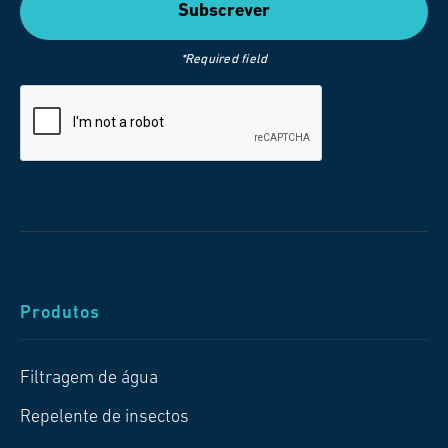
*Required field
Produtos
Filtragem de água
Repelente de insectos