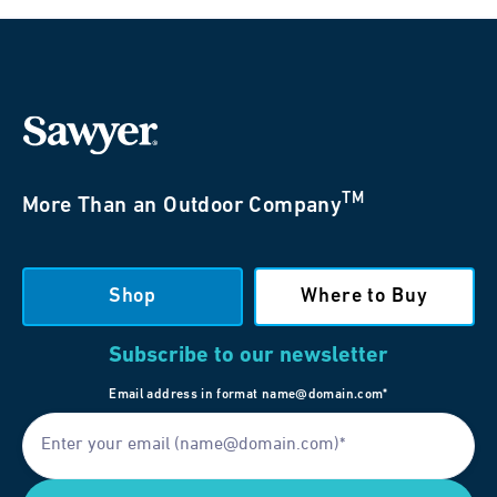
TM
More Than an Outdoor Company
Shop
Where to Buy
Subscribe to our newsletter
Email address in format name@domain.com*