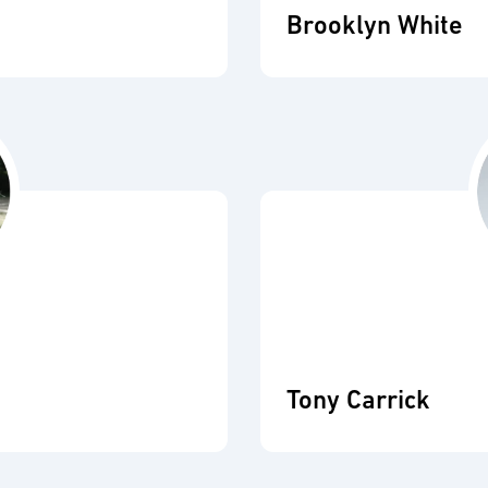
Brooklyn White
Tony Carrick