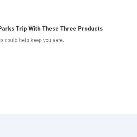
 Parks Trip With These Three Products
nts could help keep you safe.