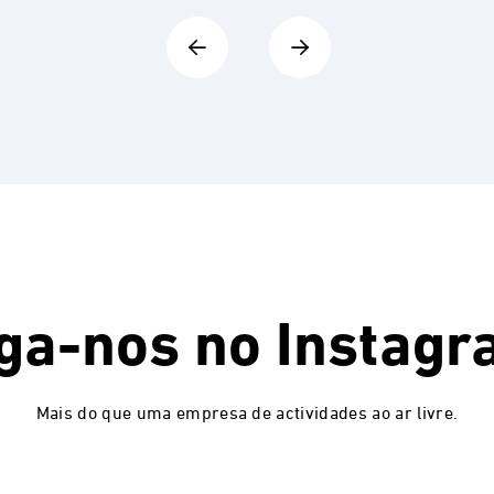
ga-nos no
Instagr
Mais do que uma empresa de actividades ao ar livre.