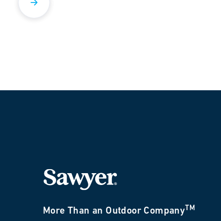
TM
More Than an Outdoor Company