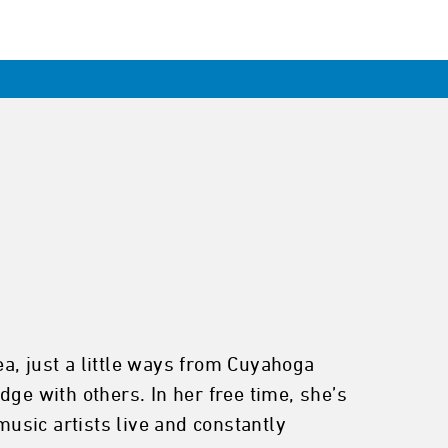
rea, just a little ways from Cuyahoga
ge with others. In her free time, she’s
music artists live and constantly