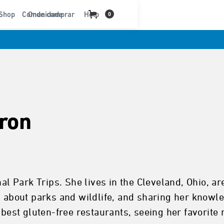
t
Shop
Comunidade
Onde comprar
Help
0
ron
nal Park Trips. She lives in the Cleveland, Ohio, a
g about parks and wildlife, and sharing her knowled
 best gluten-free restaurants, seeing her favorite 