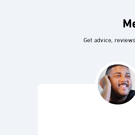
Me
Get advice, review