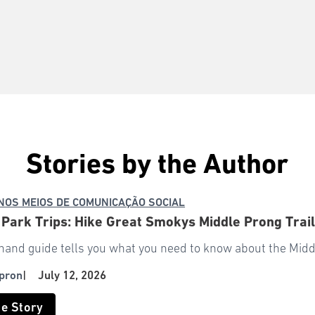
Stories by the Author
NOS MEIOS DE COMUNICAÇÃO SOCIAL
 Park Trips: Hike Great Smokys Middle Prong Trai
-hand guide tells you what you need to know about the Middl
pron
|
July 12, 2026
he Story