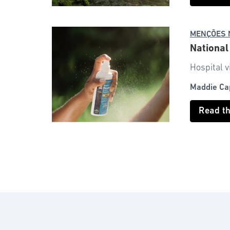
MENÇÕES 
National
Hospital v
Maddie Ca
Read t