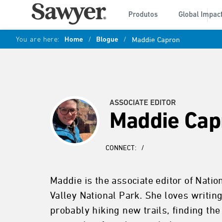
Produtos
Global Impac
You are here:
Home
/
Blogue
/
Maddie Capron
ASSOCIATE EDITOR
Maddie Cap
CONNECT:
/
Maddie is the associate editor of Natio
Valley National Park. She loves writin
probably hiking new trails, finding the