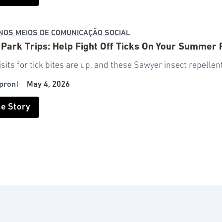
NOS MEIOS DE COMUNICAÇÃO SOCIAL
 Park Trips: Help Fight Off Ticks On Your Summer
isits for tick bites are up, and these Sawyer insect repelle
pron
|
May 4, 2026
he Story