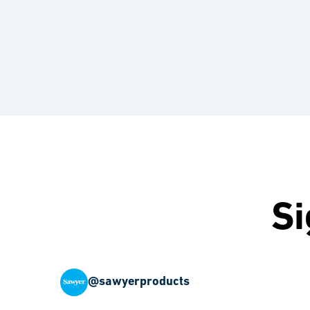
Si
@sawyerproducts