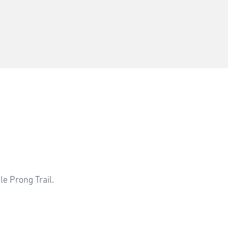
l
e Prong Trail.