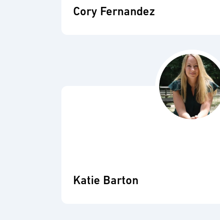
Cory Fernandez
Katie Barton