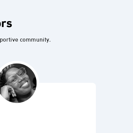
ors
pportive community.