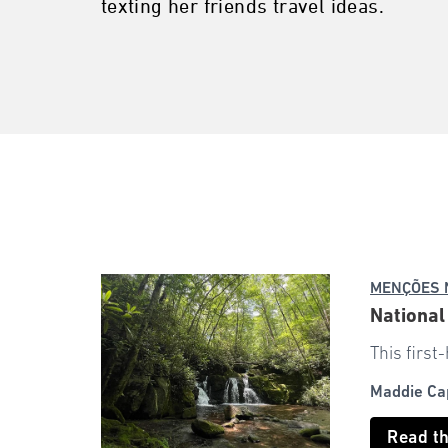
texting her friends travel ideas.
MENÇÕES 
National
This first
Maddie Ca
Read t