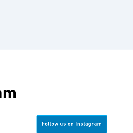
am
Follow us on Instagram