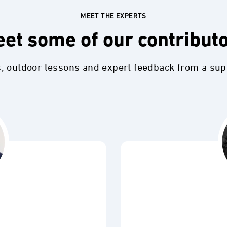
MEET THE EXPERTS
et some of our contribut
s, outdoor lessons and expert feedback from a su