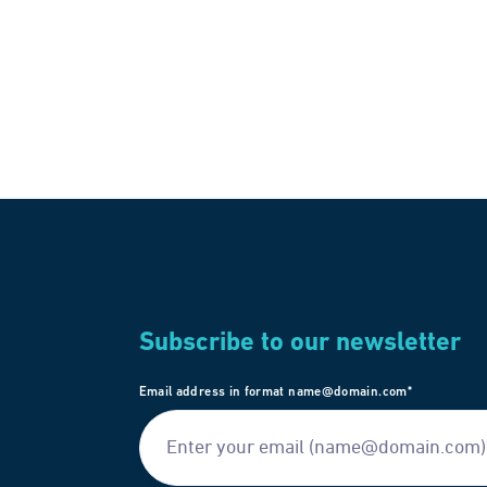
Subscribe to our newsletter
Email address in format name@domain.com*